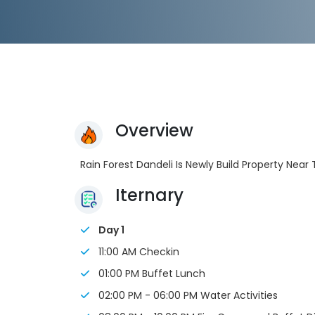
Overview
Rain Forest Dandeli Is Newly Build Property Near
Iternary
Day 1
11:00 AM Checkin
01:00 PM Buffet Lunch
02:00 PM - 06:00 PM Water Activities