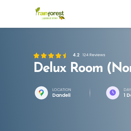
4.2
124 Reviews
Delux Room (No
LOCATION
DAY
Dandeli
1 