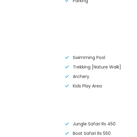
Parking
Swimming Pool
Trekking [Nature Walk]
Archery
Kids Play Area
Jungle Safari Rs 450
Boat Safari Rs 550