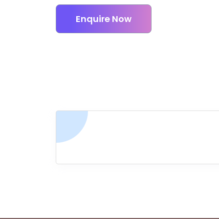
Enquire Now