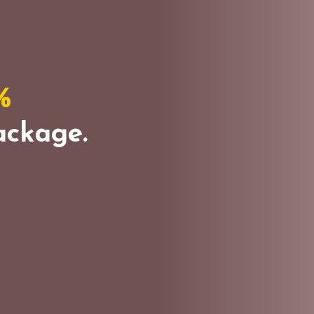
%
ckage.