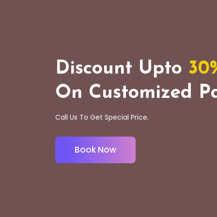
Discount Upto
30
On Customized Pa
Call Us To Get Special Price.
Book Now