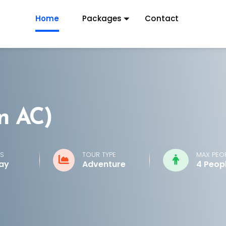
Home
Packages
Contact
n AC)
S
TOUR TYPE
MAX PEO
Day
Adventure
4 Peop