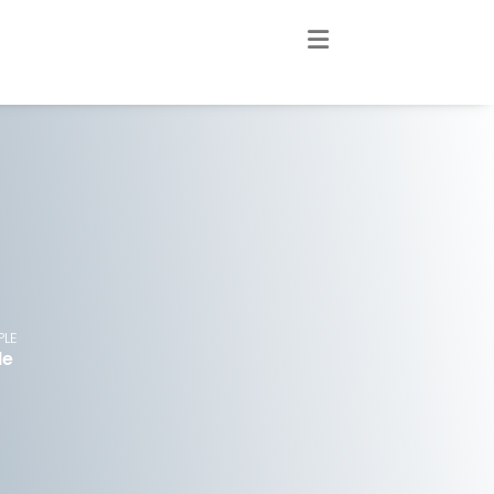
PLE
le