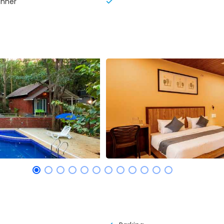
inner