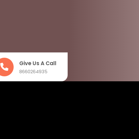
Give Us A Call
8660264935