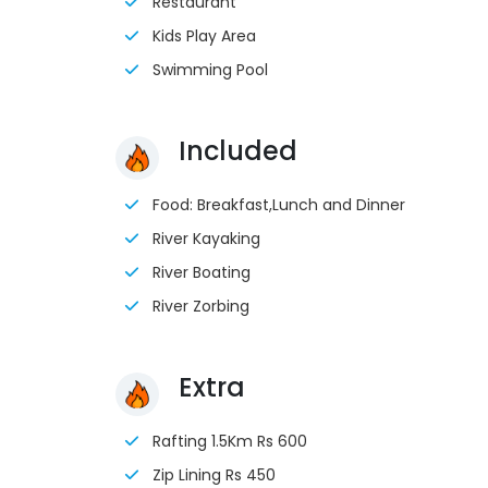
Restaurant
Kids Play Area
Swimming Pool
Included
Food: Breakfast,Lunch and Dinner
River Kayaking
River Boating
River Zorbing
Extra
Rafting 1.5Km Rs 600
Zip Lining Rs 450