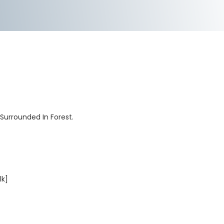
 Surrounded In Forest.
lk]