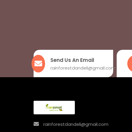
Send Us An Email
rainforestdandeli@gmail.com
rainforestdandeli@gmail.com