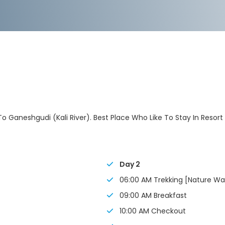
 To Ganeshgudi (Kali River). Best Place Who Like To Stay In Resort
Day 2
06:00 AM Trekking [Nature Wa
09:00 AM Breakfast
10:00 AM Checkout