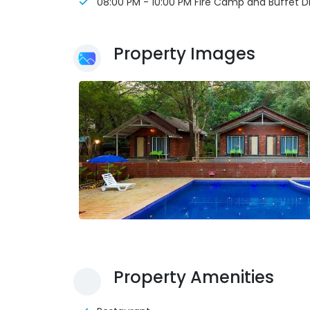
08:00 PM - 10:00 PM Fire Camp and Buffet D
Property Images
Property Amenities